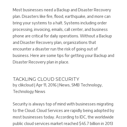
Most businesses need a Backup and Disaster Recovery
plan. Disasters like fire, flood, earthquake, and more can
bring your systems to a halt. Systems including order
processing, invoicing, emails, call center, and business
phone are critical for daily operations. Without a Backup
and Disaster Recovery plan, organizations that
encounter a disaster run the risk of going out of
business. Here are some tips for getting your Backup and
Disaster Recovery plan in place.
TACKLING CLOUD SECURITY
by
clikcloud
|
Apr 11, 2016
|
News
,
SMB Technology
,
Technology News
Security is always top of mind with businesses migrating
to the Cloud. Cloud Services are rapidly being adopted by
most businesses today. According to IDC, the worldwide
public cloud services market reached $45.7 billion in 2013