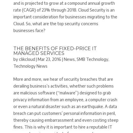
and is projected to grow at a compound annual growth
rate (CAGR) of 23% through 2018. Cloud Security is an
important consideration for businesses migrating to the
Cloud. So, what are the top security concerns
businesses face?
THE BENEFITS OF FIXED-PRICE IT
MANAGED SERVICES
by
clikcloud
|
Mar 23, 2016
|
News
,
SMB Technology
,
Technology News
More and more, we hear of security breaches that are
derailing business’s activities, whether such problems
are malicious software (“malware”) designed to grab
privacy information from an employee, a computer crash
or even a natural disaster such as an earthquake. A data
breach can put customers’ personal information in peril,
thereby causing embarrassment and even costing steep
fines. This is why it is important to hire a reputable IT