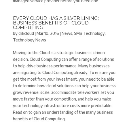
managed service provider before you need one.
EVERY CLOUD HAS A SILVER LINING:
BUSINESS BENEFITS OF CLOUD
COMPUTING
by
clikcloud
|
Mar 10, 2016
|
News
,
SMB Technology
,
Technology News
Moving to the Cloud is a strategic, business-driven
decision. Cloud Computing can offer a range of solutions
to help drive business performance. Many businesses
are migrating to Cloud Computing already. To ensure you
get the most from your investment, you need to be able
to determine how cloud solutions can help your business
grow revenue, scale, accommodate teleworkers, let you
move faster than your competition, and help you make
your technology infrastructure costs more predictable.
Read on to gain an understanding of the many business
benefits of Cloud Computing.