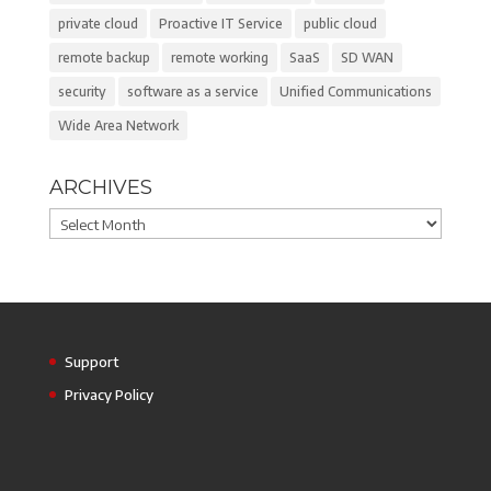
private cloud
Proactive IT Service
public cloud
remote backup
remote working
SaaS
SD WAN
security
software as a service
Unified Communications
Wide Area Network
ARCHIVES
Archives
Support
Privacy Policy