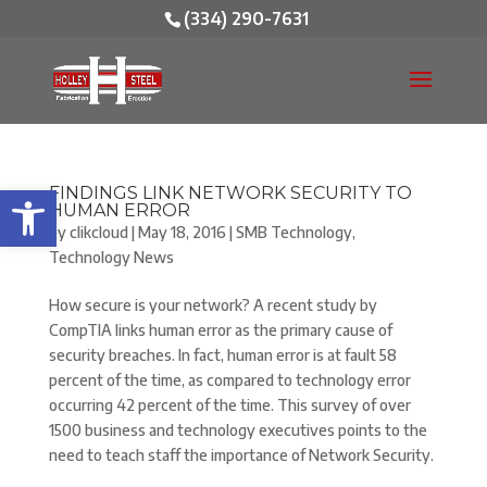
(334) 290-7631
Open toolbar
FINDINGS LINK NETWORK SECURITY TO
HUMAN ERROR
by
clikcloud
|
May 18, 2016
|
SMB Technology
,
Technology News
How secure is your network? A recent study by
CompTIA links human error as the primary cause of
security breaches. In fact, human error is at fault 58
percent of the time, as compared to technology error
occurring 42 percent of the time. This survey of over
1500 business and technology executives points to the
need to teach staff the importance of Network Security.