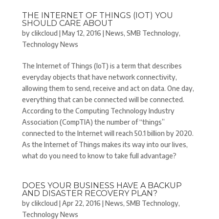
THE INTERNET OF THINGS (IOT) YOU
SHOULD CARE ABOUT
by
clikcloud
|
May 12, 2016
|
News
,
SMB Technology
,
Technology News
The Internet of Things (IoT) is a term that describes
everyday objects that have network connectivity,
allowing them to send, receive and act on data. One day,
everything that can be connected will be connected.
According to the Computing Technology Industry
Association (CompTIA) the number of “things”
connected to the Internet will reach 50.1 billion by 2020.
As the Internet of Things makes its way into our lives,
what do you need to know to take full advantage?
DOES YOUR BUSINESS HAVE A BACKUP
AND DISASTER RECOVERY PLAN?
by
clikcloud
|
Apr 22, 2016
|
News
,
SMB Technology
,
Technology News