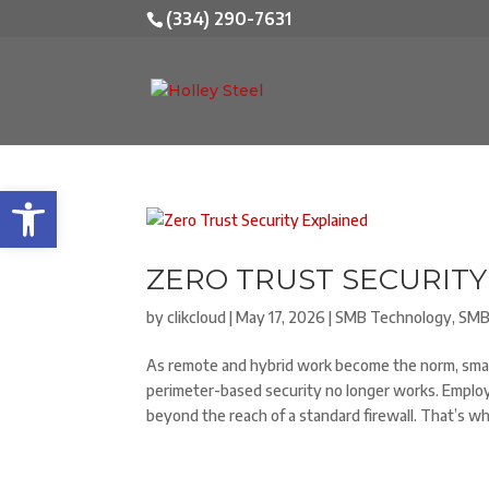
(334) 290-7631
Open toolbar
ZERO TRUST SECURITY
by
clikcloud
|
May 17, 2026
|
SMB Technology
,
SMB
As remote and hybrid work become the norm, small 
perimeter-based security no longer works. Employ
beyond the reach of a standard firewall. That’s w