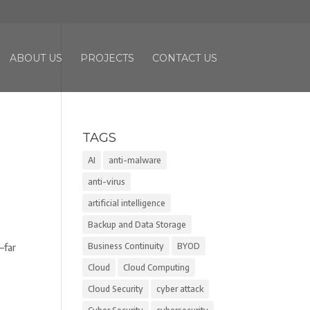
ABOUT US
PROJECTS
CONTACT US
TAGS
AI
anti-malware
anti-virus
artificial intelligence
Backup and Data Storage
Business Continuity
BYOD
—far
Cloud
Cloud Computing
Cloud Security
cyber attack