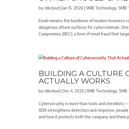
by
clikcloud
|
Jan 15, 2026
|
SMB Technology
,
SMB 
Email remains the backbone of modern business c
dangerous attack surfaces for cybercriminals. One
Compromise (BEC), a form of email fraud that targe
BUILDING A CULTURE 
ACTUALLY WORKS
by
clikcloud
|
Dec 4, 2025
|
SMB Technology
,
SMB 
Cybersecurity is more than tools and checklists —
XDR strengthens detection and response, people
and how it protects both the company and them per