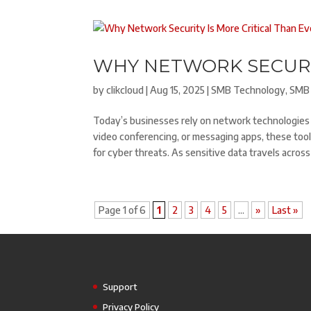
WHY NETWORK SECURIT
by
clikcloud
|
Aug 15, 2025
|
SMB Technology
,
SMB 
Today’s businesses rely on network technologies 
video conferencing, or messaging apps, these tool
for cyber threats. As sensitive data travels acro
Page 1 of 6
1
2
3
4
5
...
»
Last »
Support
Privacy Policy