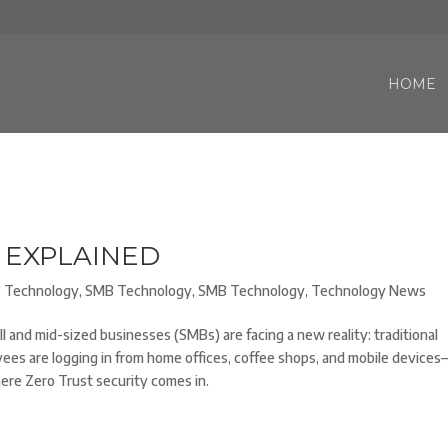
HOME
 EXPLAINED
 Technology
,
SMB Technology
,
SMB Technology
,
Technology News
and mid-sized businesses (SMBs) are facing a new reality: traditional
ees are logging in from home offices, coffee shops, and mobile devices
here Zero Trust security comes in.