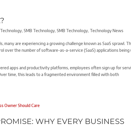
?
Technology
,
SMB Technology
,
SMB Technology
,
Technology News
s, many are experiencing a growing challenge known as SaaS sprawl. Th
trol over the number of software-as-a-service (SaaS) applications being
owered apps and productivity platforms, employees often sign up for serv
r time, this leads to a fragmented environment filled with both
ROMISE: WHY EVERY BUSINESS