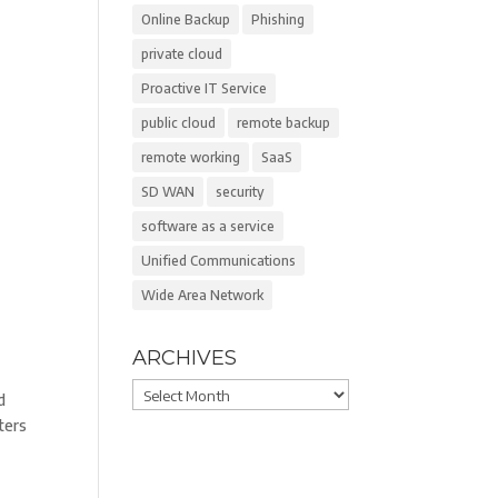
Online Backup
Phishing
private cloud
Proactive IT Service
l
public cloud
remote backup
remote working
SaaS
SD WAN
security
software as a service
Unified Communications
Wide Area Network
ARCHIVES
Archives
d
ters