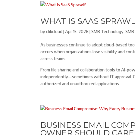
WHAT IS SAAS SPRAWL
by
clikcloud
|
Apr 15, 2026
|
SMB Technology
,
SMB 
As businesses continue to adopt cloud-based tool
occurs when organizations lose visibility and con
across teams.
From file sharing and collaboration tools to AI-p
independently—sometimes without IT approval. Ove
authorized and unauthorized applications.
BUSINESS EMAIL COMP
OWNER SHOULD CARE