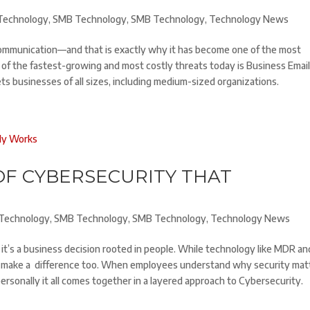
Technology
,
SMB Technology
,
SMB Technology
,
Technology News
ommunication—and that is exactly why it has become one of the most
 of the fastest-growing and most costly threats today is Business Emai
ts businesses of all sizes, including medium-sized organizations.
OF CYBERSECURITY THAT
Technology
,
SMB Technology
,
SMB Technology
,
Technology News
 it’s a business decision rooted in people. While technology like MDR an
 make a difference too. When employees understand why security mat
sonally it all comes together in a layered approach to Cybersecurity.