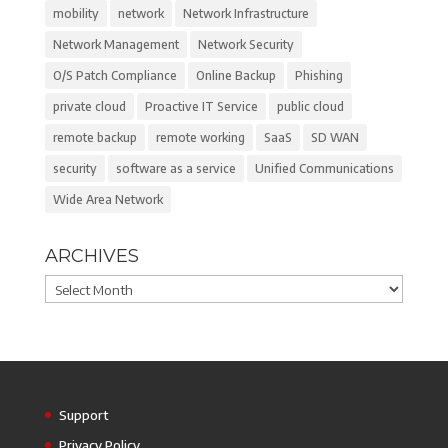
mobility
network
Network Infrastructure
Network Management
Network Security
O/S Patch Compliance
Online Backup
Phishing
private cloud
Proactive IT Service
public cloud
remote backup
remote working
SaaS
SD WAN
security
software as a service
Unified Communications
Wide Area Network
ARCHIVES
Archives
Support
Privacy Policy