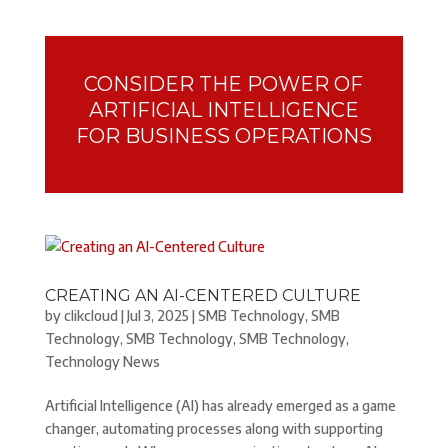
CONSIDER THE POWER OF
ARTIFICIAL INTELLIGENCE
FOR BUSINESS OPERATIONS
CREATING AN AI-CENTERED CULTURE
by
clikcloud
|
Jul 3, 2025
|
SMB Technology
,
SMB
Technology
,
SMB Technology
,
SMB Technology
,
Technology News
Artificial Intelligence (AI) has already emerged as a game
changer, automating processes along with supporting