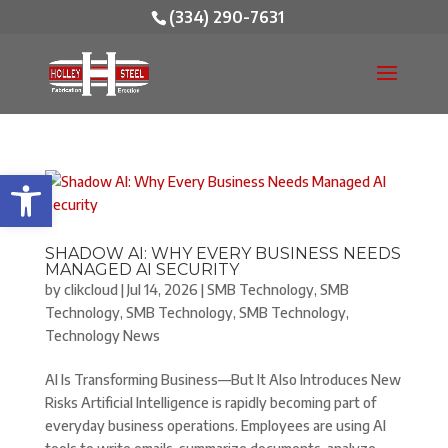
(334) 290-7631
Open toolbar
SHADOW AI: WHY EVERY BUSINESS NEEDS
MANAGED AI SECURITY
by
clikcloud
|
Jul 14, 2026
|
SMB Technology
,
SMB
Technology
,
SMB Technology
,
SMB Technology
,
Technology News
AI Is Transforming Business—But It Also Introduces New
Risks Artificial Intelligence is rapidly becoming part of
everyday business operations. Employees are using AI