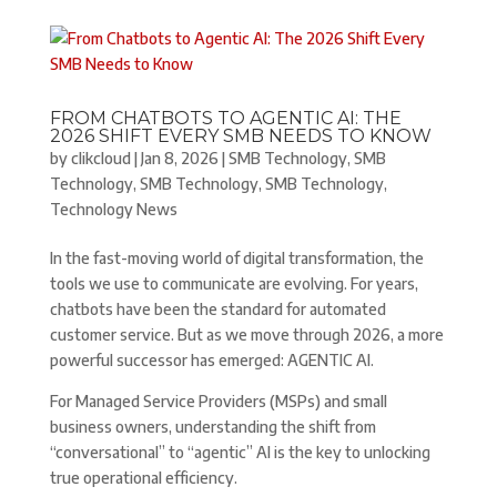
FROM CHATBOTS TO AGENTIC AI: THE
2026 SHIFT EVERY SMB NEEDS TO KNOW
by
clikcloud
|
Jan 8, 2026
|
SMB Technology
,
SMB
Technology
,
SMB Technology
,
SMB Technology
,
Technology News
In the fast-moving world of digital transformation, the
tools we use to communicate are evolving. For years,
chatbots have been the standard for automated
customer service. But as we move through 2026, a more
powerful successor has emerged: AGENTIC AI.
For Managed Service Providers (MSPs) and small
business owners, understanding the shift from
“conversational” to “agentic” AI is the key to unlocking
true operational efficiency.