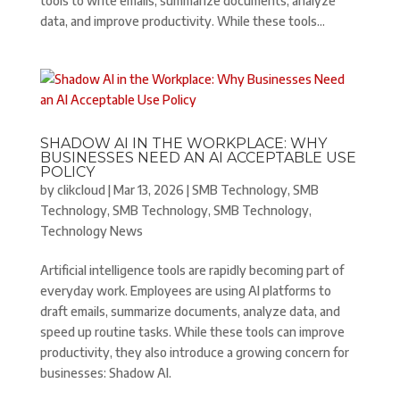
tools to write emails, summarize documents, analyze
data, and improve productivity. While these tools...
SHADOW AI IN THE WORKPLACE: WHY
BUSINESSES NEED AN AI ACCEPTABLE USE
POLICY
by
clikcloud
|
Mar 13, 2026
|
SMB Technology
,
SMB
Technology
,
SMB Technology
,
SMB Technology
,
Technology News
Artificial intelligence tools are rapidly becoming part of
everyday work. Employees are using AI platforms to
draft emails, summarize documents, analyze data, and
speed up routine tasks. While these tools can improve
productivity, they also introduce a growing concern for
businesses: Shadow AI.