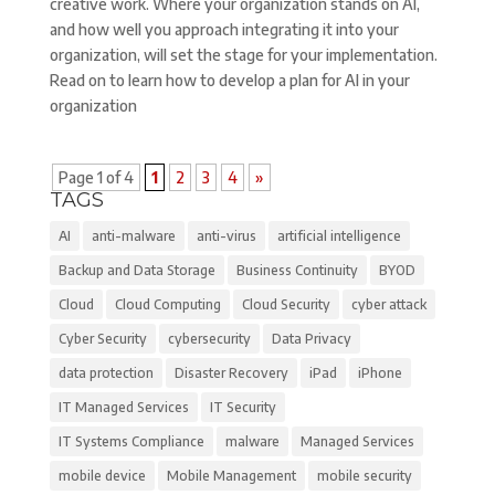
creative work. Where your organization stands on AI,
and how well you approach integrating it into your
organization, will set the stage for your implementation.
Read on to learn how to develop a plan for AI in your
organization
Page 1 of 4
1
2
3
4
»
TAGS
AI
anti-malware
anti-virus
artificial intelligence
Backup and Data Storage
Business Continuity
BYOD
Cloud
Cloud Computing
Cloud Security
cyber attack
Cyber Security
cybersecurity
Data Privacy
data protection
Disaster Recovery
iPad
iPhone
IT Managed Services
IT Security
IT Systems Compliance
malware
Managed Services
mobile device
Mobile Management
mobile security