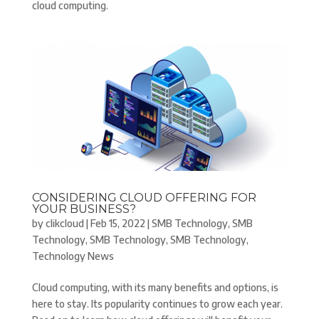
cloud computing.
CONSIDERING CLOUD OFFERING FOR
YOUR BUSINESS?
by
clikcloud
|
Feb 15, 2022
|
SMB Technology
,
SMB
Technology
,
SMB Technology
,
SMB Technology
,
Technology News
Cloud computing, with its many benefits and options, is
here to stay. Its popularity continues to grow each year.