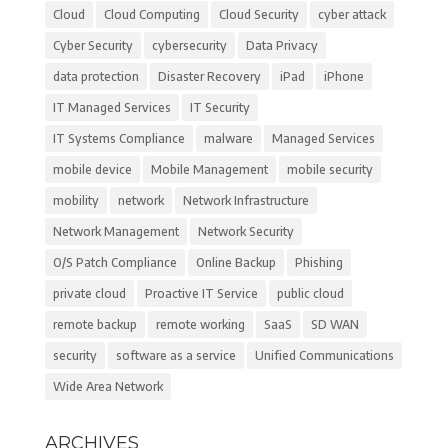
Cloud
Cloud Computing
Cloud Security
cyber attack
Cyber Security
cybersecurity
Data Privacy
data protection
Disaster Recovery
iPad
iPhone
IT Managed Services
IT Security
IT Systems Compliance
malware
Managed Services
mobile device
Mobile Management
mobile security
mobility
network
Network Infrastructure
Network Management
Network Security
O/S Patch Compliance
Online Backup
Phishing
private cloud
Proactive IT Service
public cloud
remote backup
remote working
SaaS
SD WAN
security
software as a service
Unified Communications
Wide Area Network
ARCHIVES