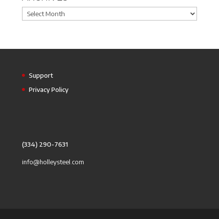
Archives
Support
Privacy Policy
(334) 290-7631
info@holleysteel.com