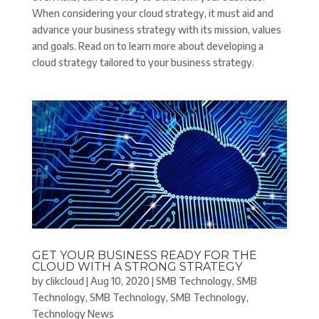
When considering your cloud strategy, it must aid and
advance your business strategy with its mission, values
and goals. Read on to learn more about developing a
cloud strategy tailored to your business strategy.
GET YOUR BUSINESS READY FOR THE
CLOUD WITH A STRONG STRATEGY
by
clikcloud
|
Aug 10, 2020
|
SMB Technology
,
SMB
Technology
,
SMB Technology
,
SMB Technology
,
Technology News