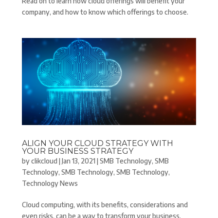
Read on to learn how cloud offerings will benefit your
company, and how to know which offerings to choose.
ALIGN YOUR CLOUD STRATEGY WITH
YOUR BUSINESS STRATEGY
by
clikcloud
|
Jan 13, 2021
|
SMB Technology
,
SMB
Technology
,
SMB Technology
,
SMB Technology
,
Technology News
Cloud computing, with its benefits, considerations and
even risks, can be a way to transform your business.