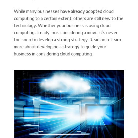
While many businesses have already adopted cloud
computing to a certain extent, others are still new to the
technology. Whether your business is using cloud
computing already, or is considering a move, it’s never
too soon to develop a strong strategy. Read on to learn
more about developing a strategy to guide your
business in considering cloud computing.