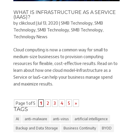
WHAT IS INFRASTRUCTURE AS A SERVICE
(IAAS)?
by
clikcloud
|
Jul 13, 2020
|
SMB Technology
,
SMB
Technology
,
SMB Technology
,
SMB Technology
,
Technology News
Cloud computing is now a common way for small to
medium-size businesses to provision computing
resources for flexible, cost-effective results. Read on to
learn about how one cloud model–Infrastructure as a
Service or IaaS–can help your business manage spend
and maximize results.
Page 1 of 5
1
2
3
4
5
»
TAGS
AI
anti-malware
anti-virus
artificial intelligence
Backup and Data Storage
Business Continuity
BYOD