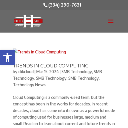
(334) 290-7631
Open toolbar
TRENDS IN CLOUD COMPUTING
by
clikcloud
|
Mar 15, 2024
|
SMB Technology
,
SMB
Technology
,
SMB Technology
,
SMB Technology
,
Technology News
Cloud Computing is a commonly-used term, but the
concept has been in the works for decades. In recent
decades, cloud has come into its own as a powerful mode
of computing used for businesses large, medium and
small. Read on to learn about current and future trends in